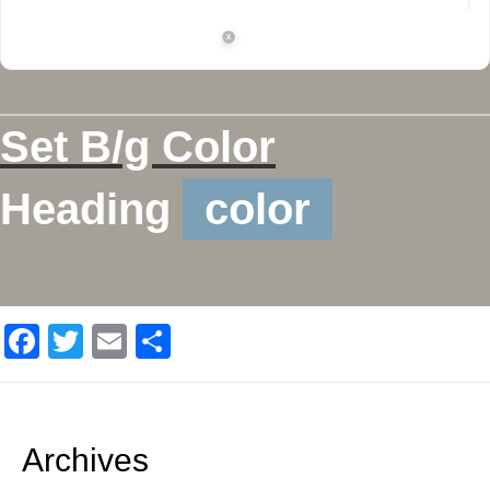
Set B/g Color
Heading
color
F
T
E
S
a
wi
m
h
c
tt
ail
ar
e
er
e
Archives
b