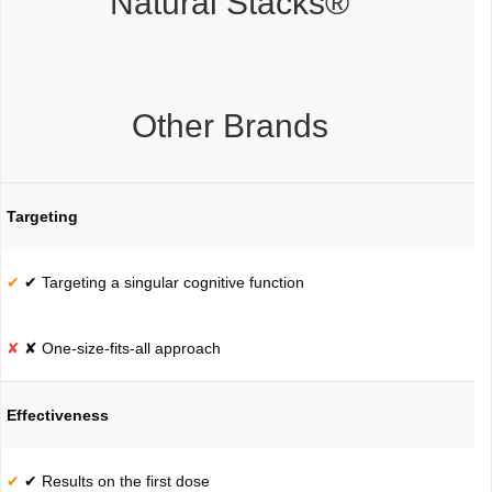
Natural Stacks®
Other Brands
Targeting
✔ Targeting a singular cognitive function
✘ One-size-fits-all approach
Effectiveness
✔ Results on the first dose