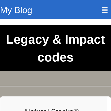
My Blog
Legacy & Impact
codes