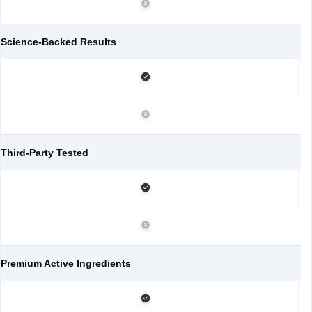
Science-Backed Results
Third-Party Tested
Premium Active Ingredients