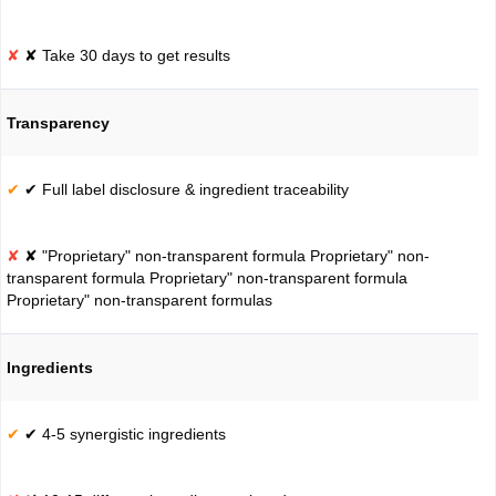
✘ Take 30 days to get results
Transparency
✔ Full label disclosure & ingredient traceability
✘ "Proprietary" non-transparent formula Proprietary" non-
transparent formula Proprietary" non-transparent formula
Proprietary" non-transparent formulas
Ingredients
✔ 4-5 synergistic ingredients