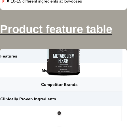
✘ 10-15 different ingredients at low-doses
Product feature table
Features
Metabolism FIXXR
Competitor Brands
Clinically Proven Ingredients