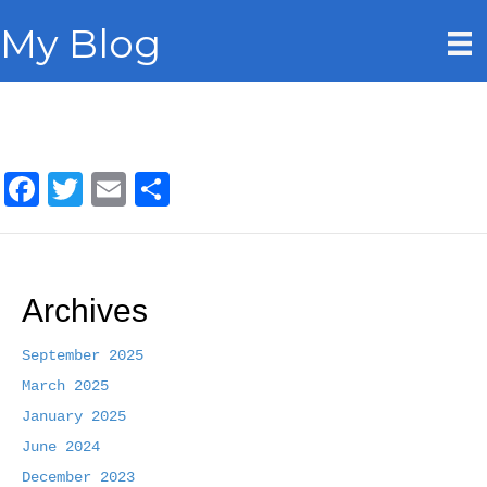
My Blog
F
T
E
S
a
w
m
h
c
i
a
a
e
t
i
r
Archives
b
t
l
e
o
e
September 2025
March 2025
o
r
January 2025
k
June 2024
December 2023