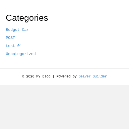
Categories
Budget Car
POST
test 01
Uncategorized
© 2026 My Blog
|
Powered by
Beaver Builder