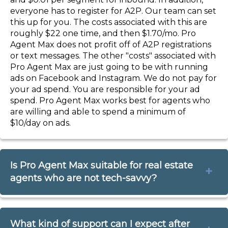
everyone has to register for A2P. Our team can set
this up for you. The costs associated with this are
roughly $22 one time, and then $1.70/mo. Pro
Agent Max does not profit off of A2P registrations
or text messages. The other "costs" associated with
Pro Agent Max are just going to be with running
ads on Facebook and Instagram. We do not pay for
your ad spend. You are responsible for your ad
spend. Pro Agent Max works best for agents who
are willing and able to spend a minimum of
$10/day on ads.
Is Pro Agent Max suitable for real estate
agents who are not tech-savvy?
Absolutely! Pro Agent Max is designed with ease of
What kind of support can I expect after
use in mind. Everything you get in this offer comes