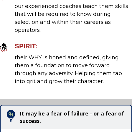
our experienced coaches teach them skills
that will be required to know during
selection and within their careers as
operators.
SPIRIT:
their WHY is honed and defined, giving
them a foundation to move forward
through any adversity. Helping them tap
into grit and grow their character.
It may be a fear of failure - or a fear of
success.