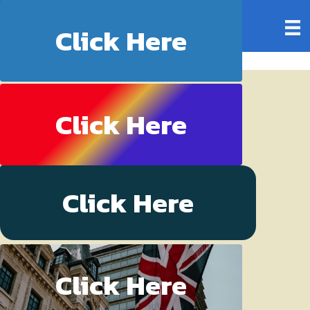
My Blog
Click Here
Click Here
Click Here
Click Here