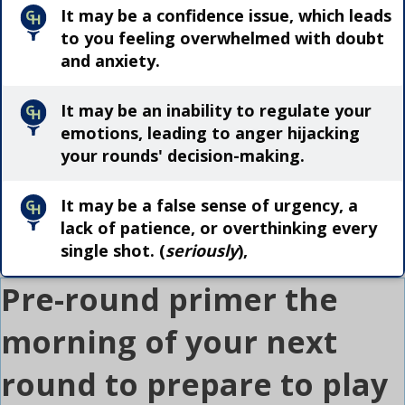
It may be a confidence issue, which leads
to you feeling overwhelmed with doubt
and anxiety.
It may be an inability to regulate your
emotions, leading to anger hijacking
your rounds' decision-making.
It may be a false sense of urgency, a
lack of patience, or overthinking every
single shot. (
seriously
),
Pre-round primer the
morning of your next
round to prepare to play