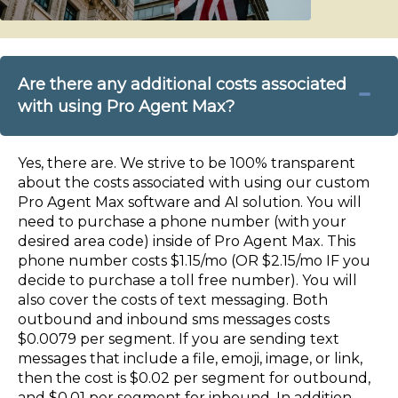
Are there any additional costs associated
with using Pro Agent Max?
Yes, there are. We strive to be 100% transparent
about the costs associated with using our custom
Pro Agent Max software and AI solution. You will
need to purchase a phone number (with your
desired area code) inside of Pro Agent Max. This
phone number costs $1.15/mo (OR $2.15/mo IF you
decide to purchase a toll free number). You will
also cover the costs of text messaging. Both
outbound and inbound sms messages costs
$0.0079 per segment. If you are sending text
messages that include a file, emoji, image, or link,
then the cost is $0.02 per segment for outbound,
and $0.01 per segment for inbound. In addition,