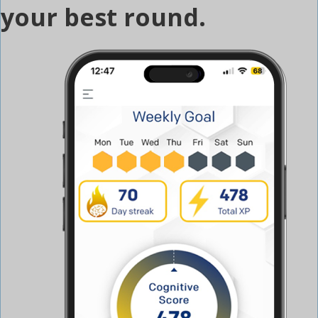
your best round.