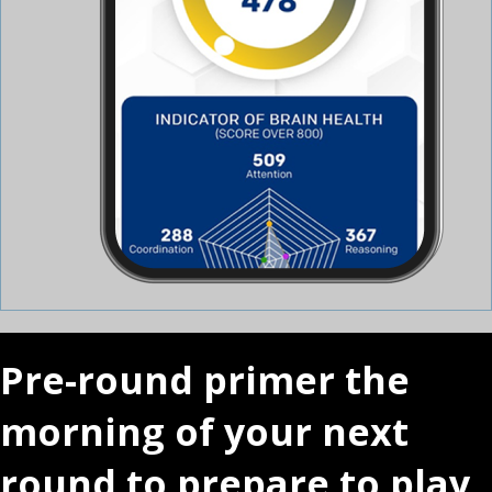
Pre-round primer the
morning of your next
round to prepare to play