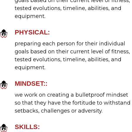
goals based on their current level of fitness,
choose how you use our platform.
tested evolutions, timeline, abilities, and
equipment.
PHYSICAL:
preparing each person for their individual
goals based on their current level of fitness,
tested evolutions, timeline, abilities, and
equipment.
MINDSET::
we work on creating a bulletproof mindset
so that they have the fortitude to withstand
setbacks, challenges or adversity.
SKILLS: