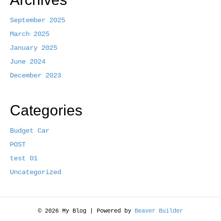
b
t
l
e
o
e
September 2025
March 2025
o
r
January 2025
k
June 2024
December 2023
Categories
Budget Car
POST
test 01
Uncategorized
© 2026 My Blog
|
Powered by
Beaver Builder