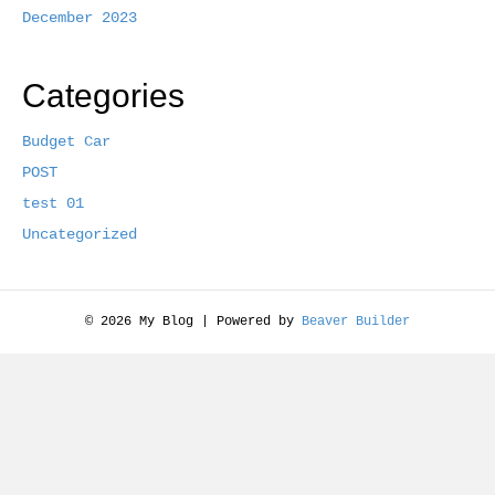
December 2023
Categories
Budget Car
POST
test 01
Uncategorized
© 2026 My Blog
|
Powered by
Beaver Builder