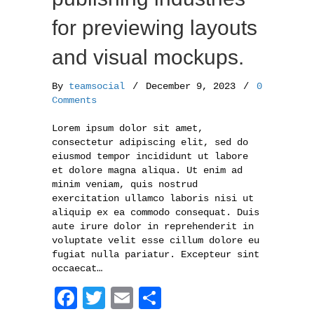
for previewing layouts
and visual mockups.
By
teamsocial
/
December 9, 2023
/
0
Comments
Lorem ipsum dolor sit amet,
consectetur adipiscing elit, sed do
eiusmod tempor incididunt ut labore
et dolore magna aliqua. Ut enim ad
minim veniam, quis nostrud
exercitation ullamco laboris nisi ut
aliquip ex ea commodo consequat. Duis
aute irure dolor in reprehenderit in
voluptate velit esse cillum dolore eu
fugiat nulla pariatur. Excepteur sint
occaecat…
F
T
E
S