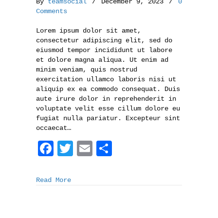
By
teamsocial
/
December 9, 2023
/
0
Comments
Lorem ipsum dolor sit amet,
consectetur adipiscing elit, sed do
eiusmod tempor incididunt ut labore
et dolore magna aliqua. Ut enim ad
minim veniam, quis nostrud
exercitation ullamco laboris nisi ut
aliquip ex ea commodo consequat. Duis
aute irure dolor in reprehenderit in
voluptate velit esse cillum dolore eu
fugiat nulla pariatur. Excepteur sint
occaecat…
F
T
E
S
a
w
m
h
c
i
a
a
Read More
e
t
i
r
b
t
l
e