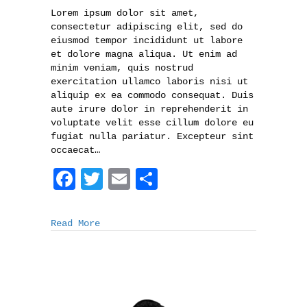
Lorem ipsum dolor sit amet,
consectetur adipiscing elit, sed do
eiusmod tempor incididunt ut labore
et dolore magna aliqua. Ut enim ad
minim veniam, quis nostrud
exercitation ullamco laboris nisi ut
aliquip ex ea commodo consequat. Duis
aute irure dolor in reprehenderit in
voluptate velit esse cillum dolore eu
fugiat nulla pariatur. Excepteur sint
occaecat…
F
T
E
S
a
w
m
h
c
i
a
a
Read More
e
t
i
r
b
t
l
e
o
e