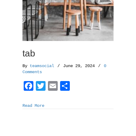
tab
By
teamsocial
/
June 29, 2024
/
0
Comments
F
T
E
S
a
w
m
h
c
i
a
a
Read More
e
t
i
r
b
t
l
e
o
e