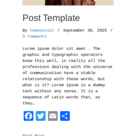
Post Template
By
teamsocial
/
September 30, 2025
/
0 Comments
Lorem ipsum dolor sit amet . The
graphic and typographic operators
know this well, in reality all the
professions dealing with the universe
of communication have a stable
relationship with these words, but
what is it? Lorem ipsum is a dummy
text without any sense. It is a
sequence of Latin words that, as
they…
F
T
E
S
a
w
m
h
c
i
a
a
Read More