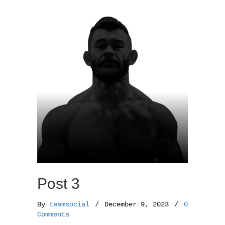
o
e
o
r
k
Post 3
By
teamsocial
/
December 9, 2023
/
0
Comments