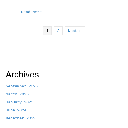
a
w
m
h
c
i
a
a
Read More
e
t
i
r
b
t
l
e
1
2
Next »
o
e
o
r
k
Archives
September 2025
March 2025
January 2025
June 2024
December 2023