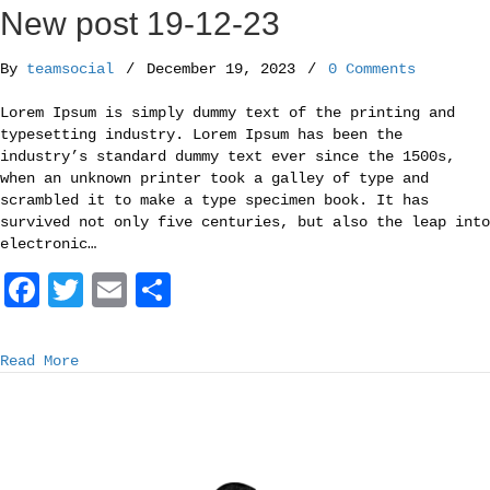
o
r
New post 19-12-23
k
By
teamsocial
/
December 19, 2023
/
0 Comments
Lorem Ipsum is simply dummy text of the printing and
typesetting industry. Lorem Ipsum has been the
industry’s standard dummy text ever since the 1500s,
when an unknown printer took a galley of type and
scrambled it to make a type specimen book. It has
survived not only five centuries, but also the leap into
electronic…
F
T
E
S
a
w
m
h
c
i
a
a
Read More
e
t
i
r
b
t
l
e
o
e