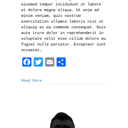
eiusmod tempor incididunt ut labore
et dolore magna aliqua. Ut enim ad
minim veniam, quis nostrud
exercitation ullamco laboris nisi ut
aliquip ex ea commodo consequat. Duis
aute irure dolor in reprehenderit in
voluptate velit esse cillum dolore eu
fugiat nulla pariatur. Excepteur sint
occaecat…
F
T
E
S
a
w
m
h
c
i
a
a
Read More
e
t
i
r
b
t
l
e
o
e
o
r
k