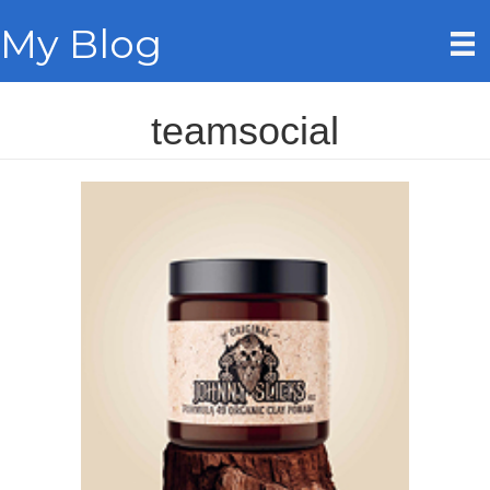
My Blog
teamsocial