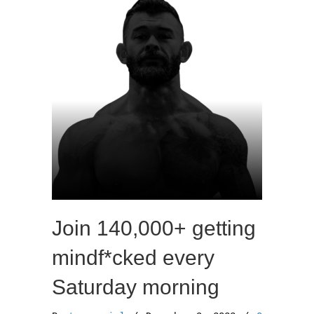
o
r
k
Join 140,000+ getting
mindf*cked every
Saturday morning