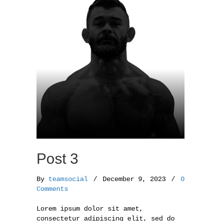
o
r
k
Post 3
By
teamsocial
/
December 9, 2023
/
0
Comments
Lorem ipsum dolor sit amet,
consectetur adipiscing elit, sed do