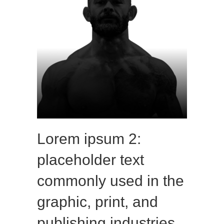
Lorem ipsum 2:
placeholder text
commonly used in the
graphic, print, and
publishing industries