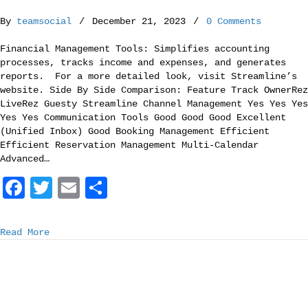
o
r
By
teamsocial
/
December 21, 2023
/
0 Comments
k
Financial Management Tools: Simplifies accounting
processes, tracks income and expenses, and generates
reports. For a more detailed look, visit Streamline’s
website. Side By Side Comparison: Feature Track OwnerRez
LiveRez Guesty Streamline Channel Management Yes Yes Yes
Yes Yes Communication Tools Good Good Good Excellent
(Unified Inbox) Good Booking Management Efficient
Efficient Reservation Management Multi-Calendar
Advanced…
F
T
E
S
a
w
m
h
c
i
a
a
Read More
e
t
i
r
b
t
l
e
o
e