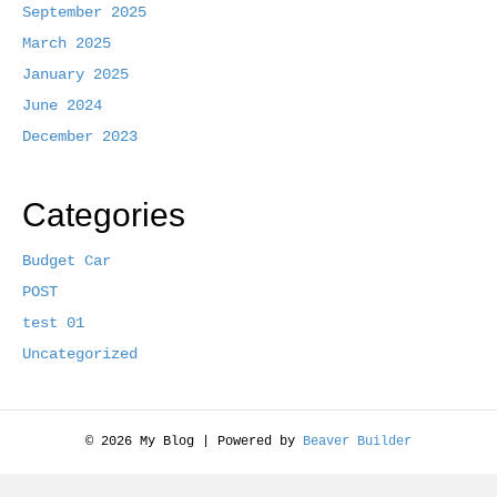
September 2025
k
March 2025
January 2025
June 2024
December 2023
Categories
Budget Car
POST
test 01
Uncategorized
© 2026 My Blog
|
Powered by
Beaver Builder