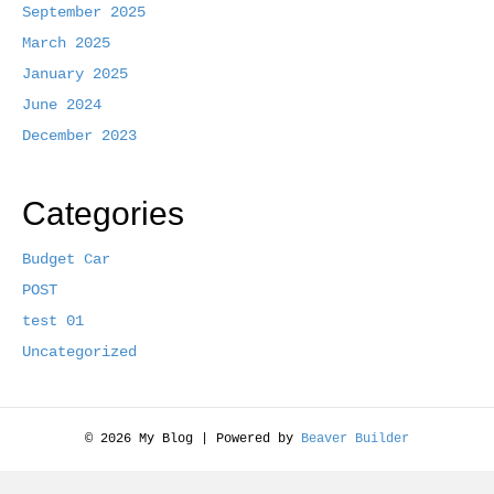
September 2025
k
March 2025
January 2025
June 2024
December 2023
Categories
Budget Car
POST
test 01
Uncategorized
© 2026 My Blog
|
Powered by
Beaver Builder