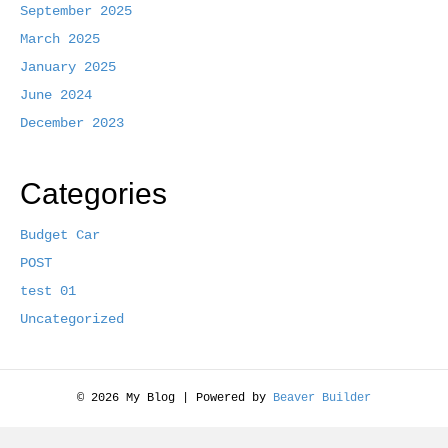
September 2025
k
March 2025
January 2025
June 2024
December 2023
Categories
Budget Car
POST
test 01
Uncategorized
© 2026 My Blog
|
Powered by
Beaver Builder